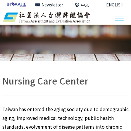
Newsletter
中文
ENGLISH
Nursing Care Center
Taiwan has entered the aging society due to demographic
aging, improved medical technology, public health
standards, evolvement of disease patterns into chronic