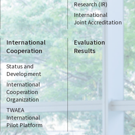
Research (IR)
International
Joint Accreditation
International
Evaluation
Cooperation
Results
Status and
Development
International
Cooperation
Organization
TWAEA
International
Pilot Platform