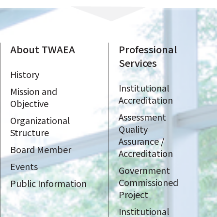
About TWAEA
Professional
Services
History
Institutional
Mission and
Accreditation
Objective
Assessment
Organizational
Quality
Structure
Assurance /
Board Member
Accreditation
Events
Government
Commissioned
Public Information
Project
Institutional