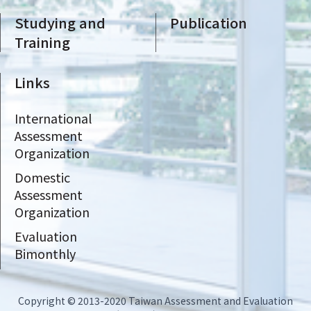
Studying and
Publication
Training
Links
International
Assessment
Organization
Domestic
Assessment
Organization
Evaluation
Bimonthly
Copyright © 2013-2020 Taiwan Assessment and Evaluation