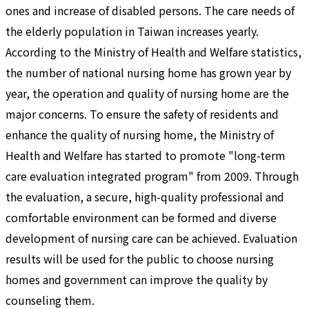
ones and increase of disabled persons. The care needs of
the elderly population in Taiwan increases yearly.
According to the Ministry of Health and Welfare statistics,
the number of national nursing home has grown year by
year, the operation and quality of nursing home are the
major concerns. To ensure the safety of residents and
enhance the quality of nursing home, the Ministry of
Health and Welfare has started to promote "long-term
care evaluation integrated program" from 2009. Through
the evaluation, a secure, high-quality professional and
comfortable environment can be formed and diverse
development of nursing care can be achieved. Evaluation
results will be used for the public to choose nursing
homes and government can improve the quality by
counseling them.