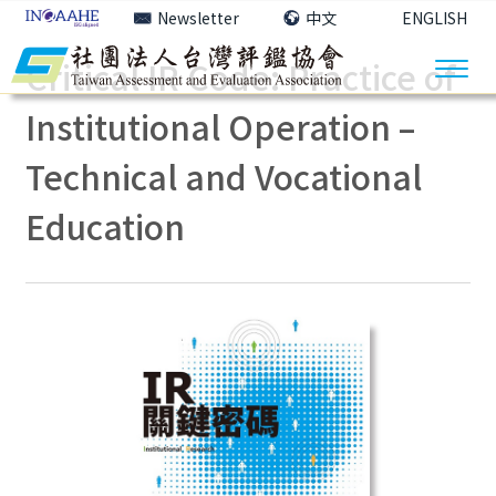
Newsletter
中文
ENGLISH
Critical IR Code: Practice of
Institutional Operation –
Technical and Vocational
Education