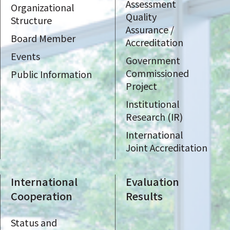
Assessment
Organizational
Quality
Structure
Assurance /
Board Member
Accreditation
Events
Government
Commissioned
Public Information
Project
Institutional
Research (IR)
International
Joint Accreditation
International
Evaluation
Cooperation
Results
Status and