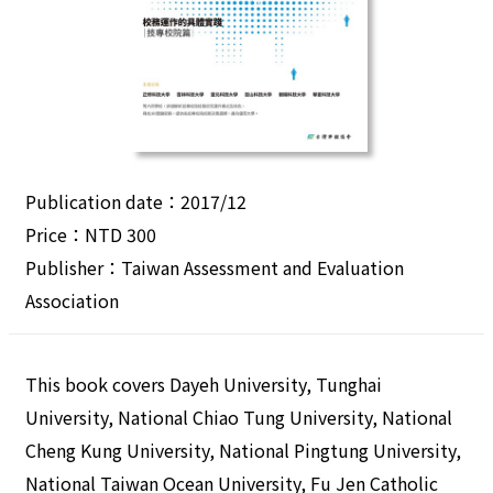
Publication date：2017/12
Price：NTD 300
Publisher：Taiwan Assessment and Evaluation
Association
This book covers Dayeh University, Tunghai
University, National Chiao Tung University, National
Cheng Kung University, National Pingtung University,
National Taiwan Ocean University, Fu Jen Catholic