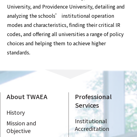
University, and Providence University, detailing and
analyzing the schools’ institutional operation
modes and characteristics, finding their critical IR
codes, and offering all universities a range of policy
choices and helping them to achieve higher
standards.
About TWAEA
Professional
Services
History
Institutional
Mission and
Accreditation
Objective