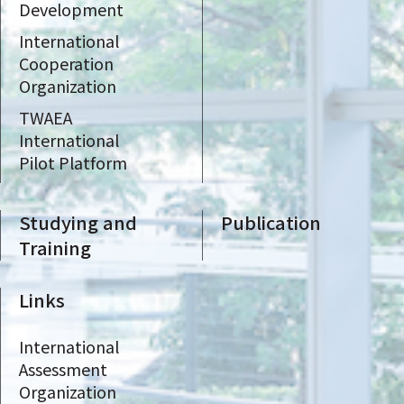
Development
International
Cooperation
Organization
TWAEA
International
Pilot Platform
Studying and
Publication
Training
Links
International
Assessment
Organization