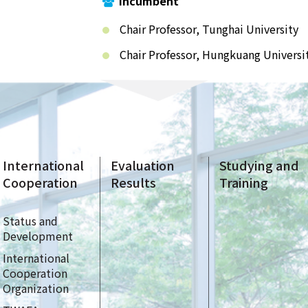
Incumbent
Chair Professor, Tunghai University
Chair Professor, Hungkuang Universi
International
Evaluation
Studying and
Cooperation
Results
Training
Status and
Development
International
Cooperation
Organization