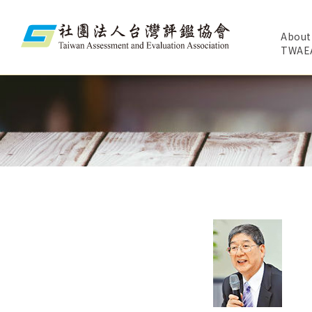
About
TWAE