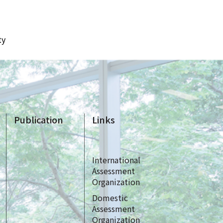
ty
Publication
Links
International
Assessment
Organization
Domestic
Assessment
Organization