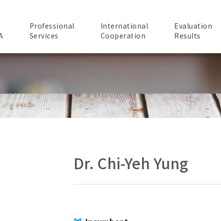
Professional
International
Evaluation
A
Services
Cooperation
Results
Dr. Chi-Yeh Yung