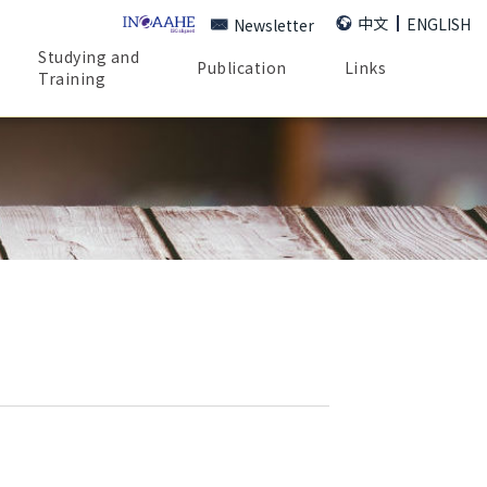
中文
ENGLISH
Newsletter
Studying and
Publication
Links
Training