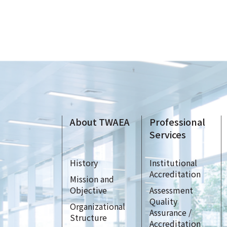
About TWAEA
Professional
Services
History
Institutional
Accreditation
Mission and
Objective
Assessment
Quality
Organizational
Assurance /
Structure
Accreditation